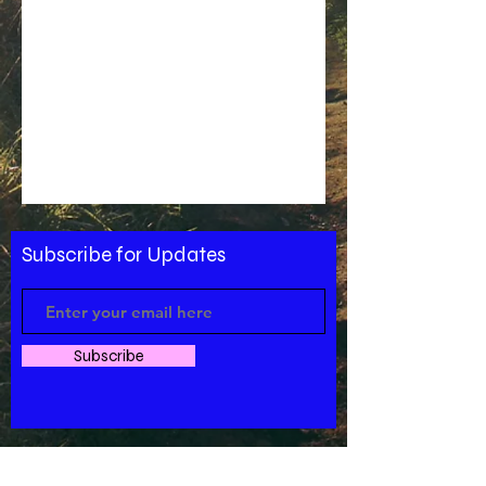
Subscribe for Updates
Subscribe
west Charlotte,