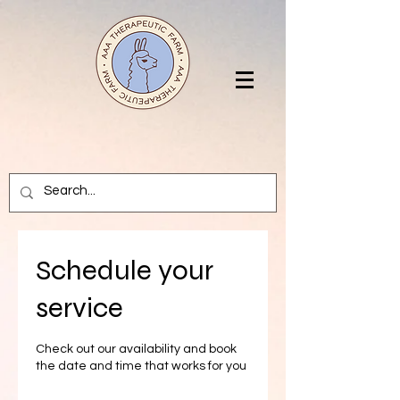
Schedule your
service
Check out our availability and book
the date and time that works for you