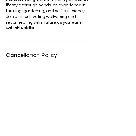
lifestyle through hands-on experience in
farming, gardening, and self-sufficiency.
Join us in cultivating well-being and
reconnecting with nature as you learn
valuable skills!
Cancellation Policy
No refunds for no-show/cancellations
Contact Details
Charlotte, NC 28214, USA
dominique@aaatherapeuticsolutions.com