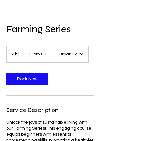
Farming Series
From
30
2 hr
2
From $30
Urban Farm
US
dollars
h
r
Book Now
Service Description
Unlock the joys of sustainable living with
our Farming Series! This engaging course
equips beginners with essential
homesteading skills, promoting a healthier