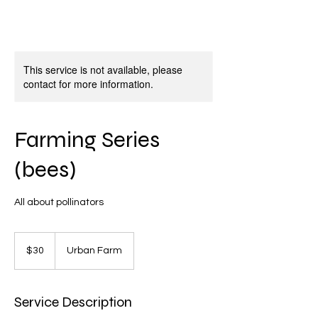
This service is not available, please
contact for more information.
Farming Series
(bees)
All about pollinators
30
US
$30
Urban Farm
dollars
Service Description