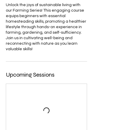
Unlock the joys of sustainable living with
our Farming Series! This engaging course
equips beginners with essential
homesteading skills, promoting a healthier
lifestyle through hands-on experience in
farming, gardening, and self-sufficiency.
Join us in cultivating well-being and
reconnecting with nature as you learn
valuable skills!
Upcoming Sessions