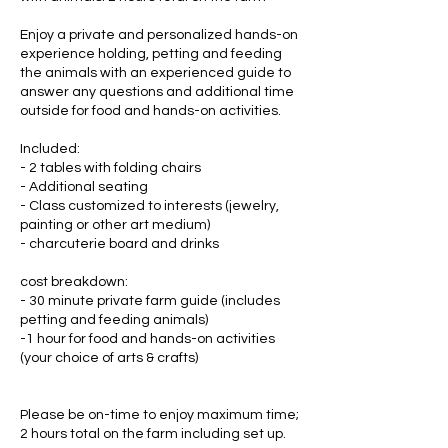
Enjoy a private and personalized hands-on
experience holding, petting and feeding
the animals with an experienced guide to
answer any questions and additional time
outside for food and hands-on activities.
Included:
- 2 tables with folding chairs
- Additional seating
- Class customized to interests (jewelry,
painting or other art medium)
- charcuterie board and drinks
cost breakdown:
- 30 minute private farm guide (includes
petting and feeding animals)
-1 hour for food and hands-on activities
(your choice of arts & crafts)
Please be on-time to enjoy maximum time;
2 hours total on the farm including set up.