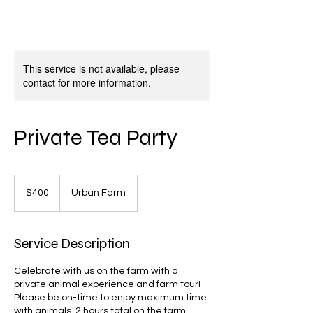
This service is not available, please
contact for more information.
Private Tea Party
400
US
$400
Urban Farm
dollars
Service Description
Celebrate with us on the farm with a
private animal experience and farm tour!
Please be on-time to enjoy maximum time
with animals. 2 hours total on the farm