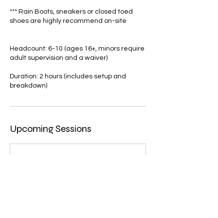
*** Rain Boots, sneakers or closed toed
shoes are highly recommend on-site
Headcount: 6-10 (ages 16+, minors require
adult supervision and a waiver)
Duration: 2 hours (includes setup and
Upcoming Sessions